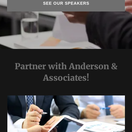
SEE OUR SPEAKERS
Partner with Anderson &
Associates!