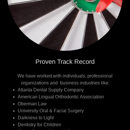
Proven Track Record
We have worked with individuals, professional
organizations and business industries like:
Atlanta Dental Supply Company
American Lingual Orthodontic Association
Oberman Law
University Oral & Facial Surgery
Darkness to Light
Dentistry for Children