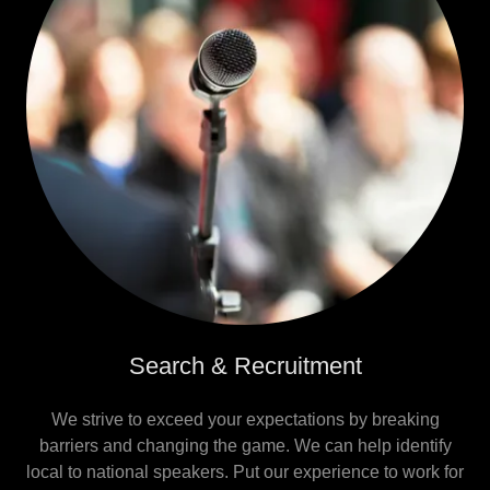
Search & Recruitment
We strive to exceed your expectations by breaking
barriers and changing the game. We can help identify
local to national speakers. Put our experience to work for