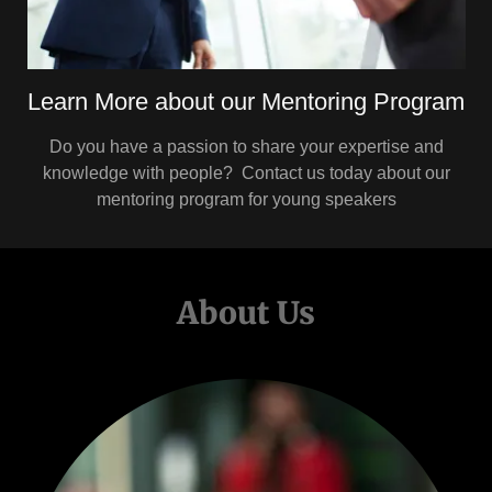
Learn More about our Mentoring Program
Do you have a passion to share your expertise and
knowledge with people? Contact us today about our
mentoring program for young speakers
About Us