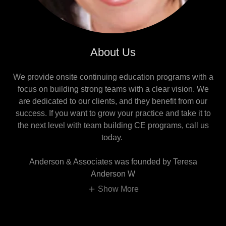
About Us
We provide onsite continuing education programs with a
focus on building strong teams with a clear vision. We
are dedicated to our clients, and they benefit from our
success. If you want to grow your practice and take it to
the next level with team building CE programs, call us
today.
Anderson & Associates was founded by Teresa
Anderson W
Show More