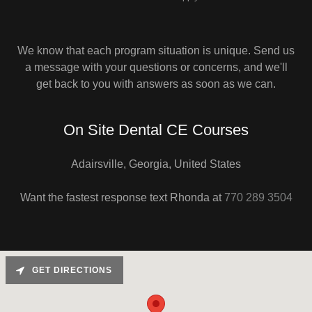
We know that each program situation is unique. Send us
a message with your questions or concerns, and we'll
get back to you with answers as soon as we can.
On Site Dental CE Courses
Adairsville, Georgia, United States
Want the fastest response text Rhonda at
770 289 3504
GET DIRECTIONS