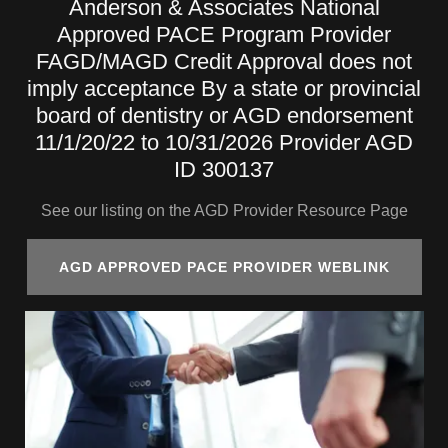
Anderson & Associates National
Approved PACE Program Provider
FAGD/MAGD Credit Approval does not
imply acceptance By a state or provincial
board of dentistry or AGD endorsement
11/1/20/22 to 10/31/2026 Provider AGD
ID 300137
See our listing on the AGD Provider Resource Page
AGD APPROVED PACE PROVIDER WEBLINK