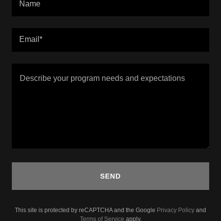
Name
Email*
SEND
This site is protected by reCAPTCHA and the Google
Privacy Policy
and
Terms of Service
apply.