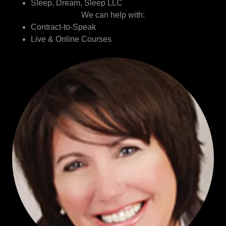
Sleep, Dream, Sleep LLC
We can help with:
Contract-to-Speak
Live & Online Courses