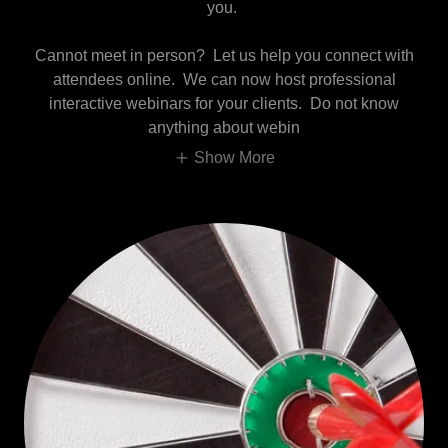
you.
Cannot meet in person? Let us help you connect with
attendees online. We can now host professional
interactive webinars for your clients. Do not know
anything about webin
Show More