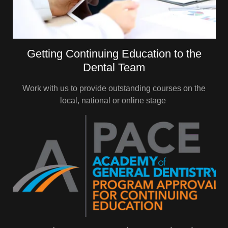
Getting Continuing Education to the
Dental Team
Work with us to provide outstanding courses on the
local, national or online stage