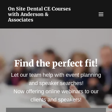
On Site Dental CE Courses
with Anderson &
Associates
Find the perfect fit!
Let our team help with event planning
and speaker searches!
Now offering online webinars to our
clients and speakers!