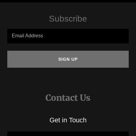
Subscribe
Email Address
SIGN UP
Contact Us
Get in Touch